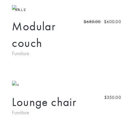
SALE
Modular
$
680.00
$
600.00
couch
Furniture
Lounge chair
$
350.00
Furniture