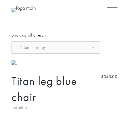
Skip to the content
Showing all 3 results
Titan leg blue
$
350.00
chair
Furniture