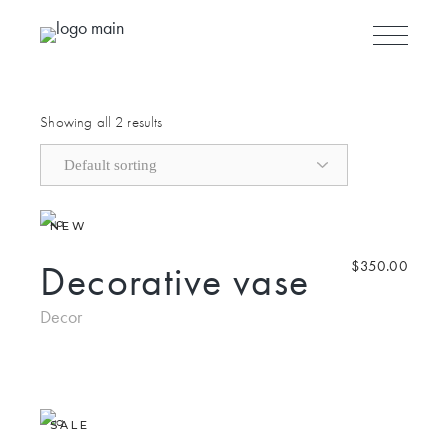
Skip to the content
Showing all 2 results
NEW
Decorative vase
$
350.00
Decor
SALE