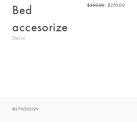
Bed
$
350.00
$
270.00
accesorize
Decor
©SIT'N'DESIGN