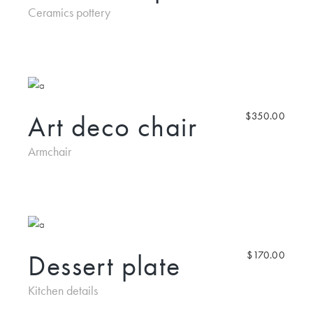
Ceramics pottery
Art deco chair
$
350.00
Armchair
Dessert plate
$
170.00
Kitchen details