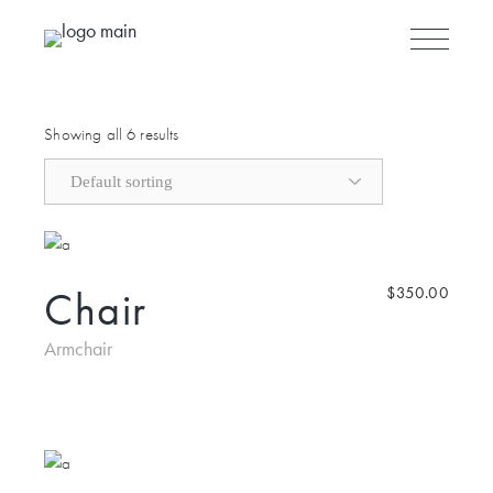
Skip to the content
Showing all 6 results
Chair
$
350.00
Armchair