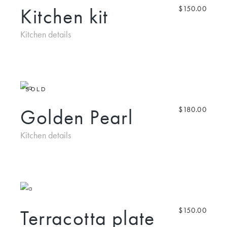
Kitchen kit
$
150.00
Kitchen details
SOLD
Golden Pearl
$
180.00
Kitchen details
Terracotta plate
$
150.00